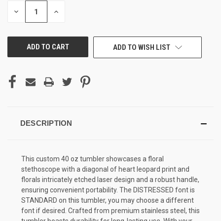
STOCK:
DECREASE
INCREASE
QUANTITY
QUANTITY
OF
OF
UNDEFINED
UNDEFINED
ADD TO WISH LIST
DESCRIPTION
This custom 40 oz tumbler showcases a floral
stethoscope with a diagonal of heart leopard print and
florals intricately etched laser design and a robust handle,
ensuring convenient portability. The DISTRESSED font is
STANDARD on this tumbler, you may choose a different
font if desired. Crafted from premium stainless steel, this