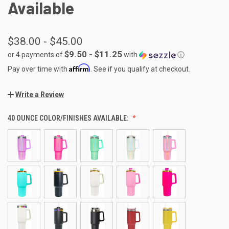
Available
$38.00 - $45.00
$9.50 - $11.25
or 4 payments of
with
ⓘ
Affirm
Pay over time with
. See if you qualify at checkout.
Write a Review
40 OUNCE COLOR/FINISHES AVAILABLE: