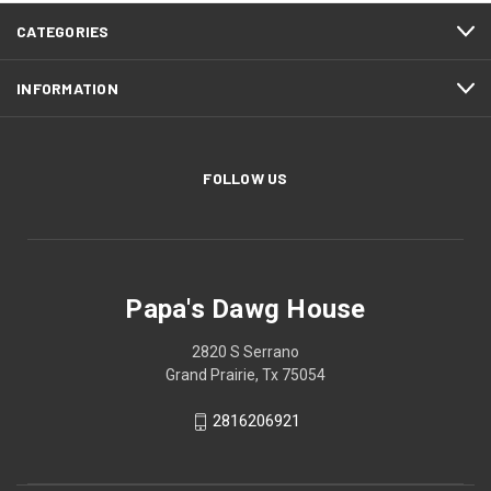
CATEGORIES
INFORMATION
FOLLOW US
Papa's Dawg House
2820 S Serrano
Grand Prairie, Tx 75054
2816206921