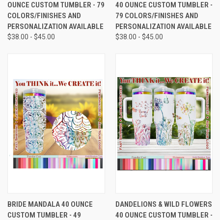
OUNCE CUSTOM TUMBLER - 79
40 OUNCE CUSTOM TUMBLER -
COLORS/FINISHES AND
79 COLORS/FINISHES AND
PERSONALIZATION AVAILABLE
PERSONALIZATION AVAILABLE
$38.00 - $45.00
$38.00 - $45.00
BRIDE MANDALA 40 OUNCE
DANDELIONS & WILD FLOWERS
CUSTOM TUMBLER - 49
40 OUNCE CUSTOM TUMBLER -