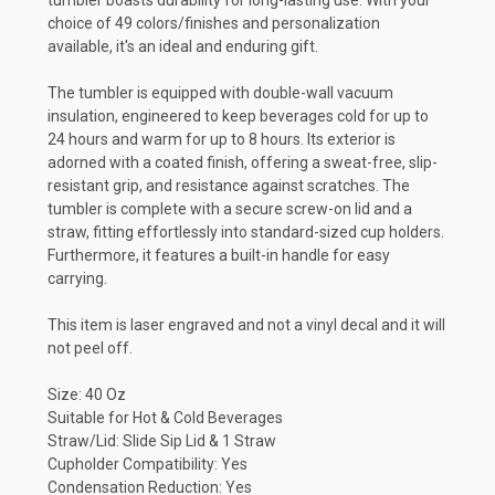
tumbler boasts durability for long-lasting use. With your
choice of 49 colors/finishes and
personalization
available,
it's an ideal and enduring gift.
The tumbler is equipped with double-wall vacuum
insulation, engineered to keep beverages cold for up to
24 hours and warm for up to 8 hours. Its exterior is
adorned with a coated finish, offering a sweat-free, slip-
resistant grip, and resistance against scratches. The
tumbler is complete with a secure screw-on lid and a
straw, fitting effortlessly into standard-sized cup holders.
Furthermore, it features a built-in handle for easy
carrying.
This item is laser engraved and not a vinyl decal and it will
not peel off.
Size: 40 Oz
Suitable for Hot & Cold Beverages
Straw/Lid: Slide Sip Lid & 1 Straw
Cupholder Compatibility: Yes
Condensation Reduction: Yes