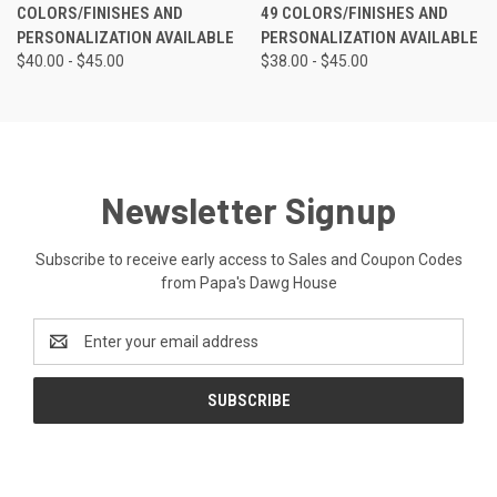
COLORS/FINISHES AND
49 COLORS/FINISHES AND
PERSONALIZATION AVAILABLE
PERSONALIZATION AVAILABLE
$40.00 - $45.00
$38.00 - $45.00
Newsletter Signup
Subscribe to receive early access to Sales and Coupon Codes
from Papa's Dawg House
Email
Address