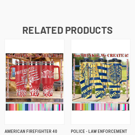
RELATED PRODUCTS
AMERICAN FIREFIGHTER 40
POLICE - LAW ENFORCEMENT