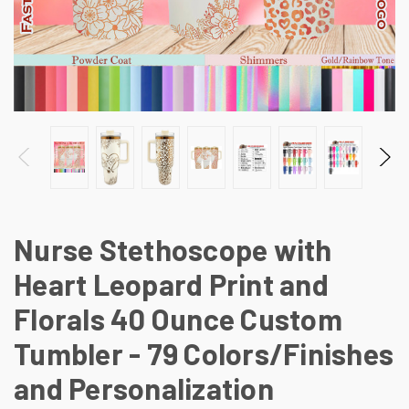
Nurse Stethoscope with
Heart Leopard Print and
Florals 40 Ounce Custom
Tumbler - 79 Colors/Finishes
and Personalization