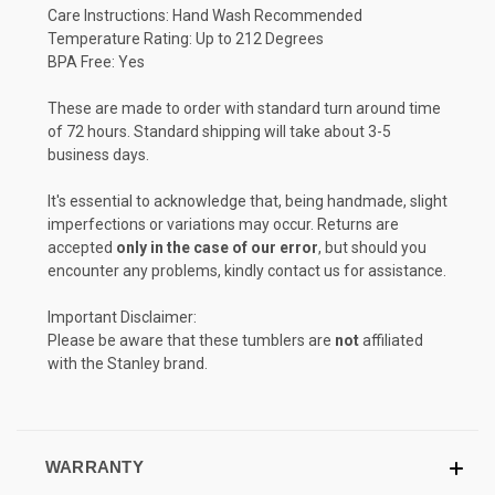
Care Instructions: Hand Wash Recommended
Temperature Rating: Up to 212 Degrees
BPA Free: Yes
These are made to order with standard turn around time
of 72 hours. Standard shipping will take about 3-5
business days.
It's essential to acknowledge that, being handmade, slight
imperfections or variations may occur. Returns are
accepted
only in the case of our error
, but should you
encounter any problems, kindly contact us for assistance.
Important Disclaimer:
Please be aware that these tumblers are
not
affiliated
with the Stanley brand.
WARRANTY