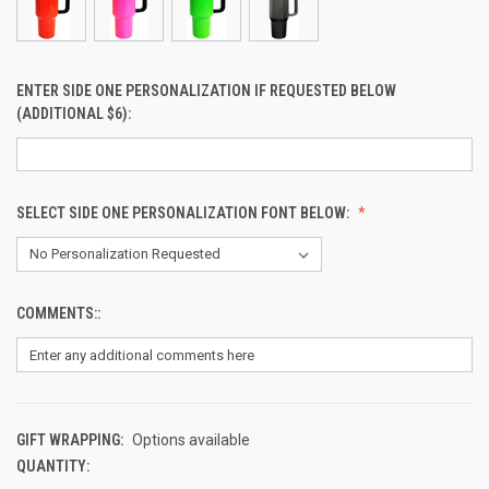
ENTER SIDE ONE PERSONALIZATION IF REQUESTED BELOW
(ADDITIONAL $6):
SELECT SIDE ONE PERSONALIZATION FONT BELOW:
COMMENTS::
GIFT WRAPPING:
Options available
QUANTITY:
CURRENT