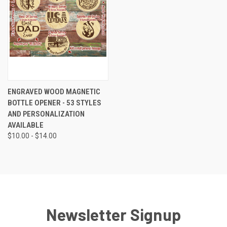
ENGRAVED WOOD MAGNETIC
BOTTLE OPENER - 53 STYLES
AND PERSONALIZATION
AVAILABLE
$10.00 - $14.00
Newsletter Signup