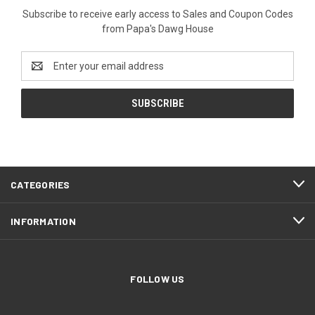
Subscribe to receive early access to Sales and Coupon Codes
from Papa's Dawg House
Email
Address
CATEGORIES
INFORMATION
FOLLOW US