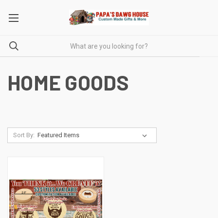
HOME GOODS
Sort By: