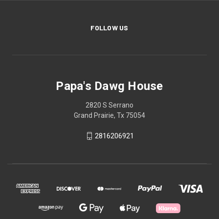
FOLLOW US
Papa's Dawg House
2820 S Serrano
Grand Prairie, Tx 75054
2816206921