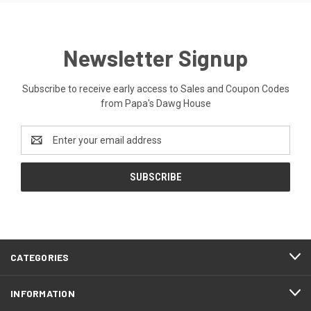
Newsletter Signup
Subscribe to receive early access to Sales and Coupon Codes
from Papa's Dawg House
Email
Address
CATEGORIES
INFORMATION