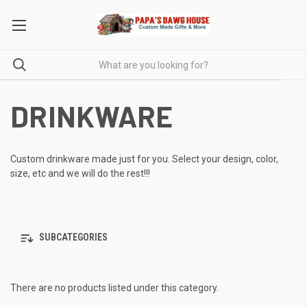
DRINKWARE
Custom drinkware made just for you. Select your design, color,
size, etc and we will do the rest!!!
SUBCATEGORIES
There are no products listed under this category.